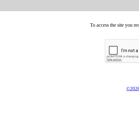
To access the site you re
©2026