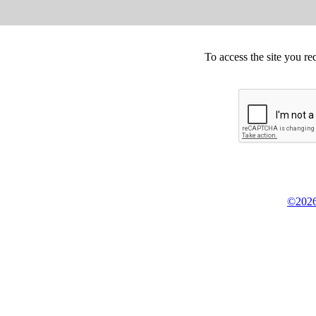
To access the site you re
©2026