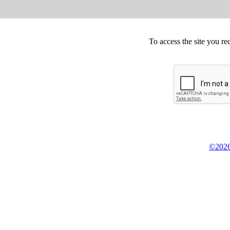
To access the site you re
©2026