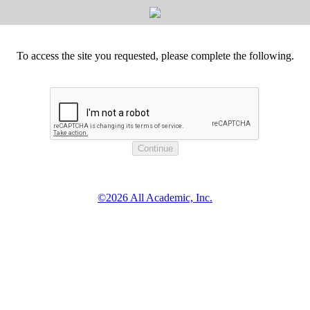
To access the site you requested, please complete the following.
©2026 All Academic, Inc.