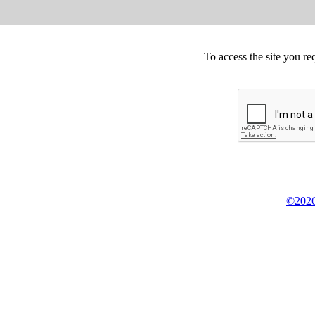
To access the site you re
©2026