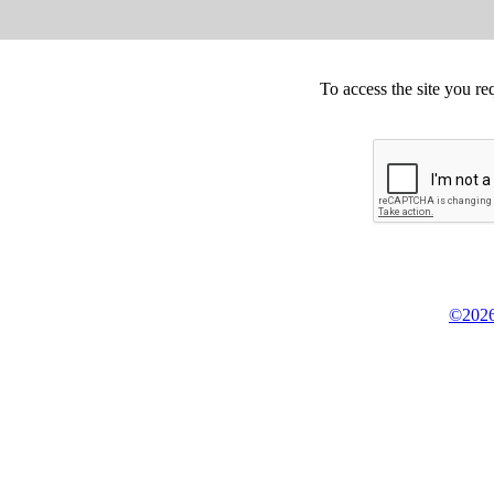
To access the site you re
©2026