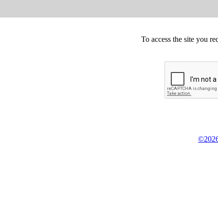
To access the site you re
©2026