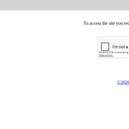
To access the site you re
©2026