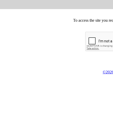
To access the site you re
©2026