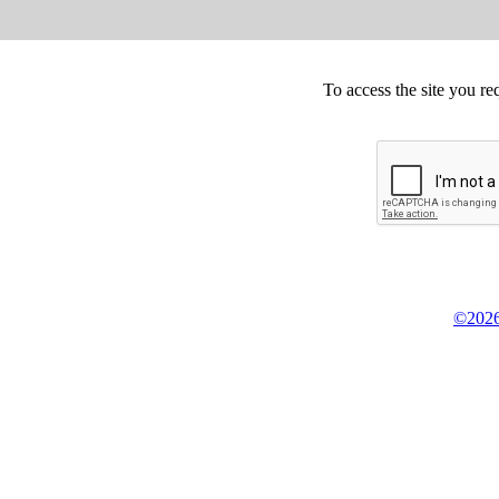
To access the site you re
©2026