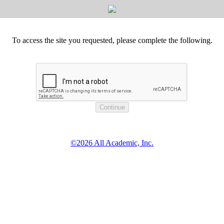
To access the site you requested, please complete the following.
©2026 All Academic, Inc.