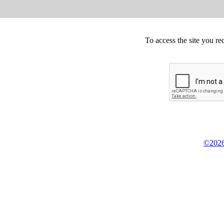
To access the site you re
©2026