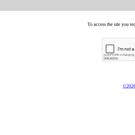
To access the site you re
©2026