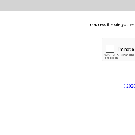
To access the site you re
©2026