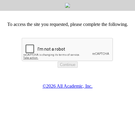
To access the site you requested, please complete the following.
©2026 All Academic, Inc.