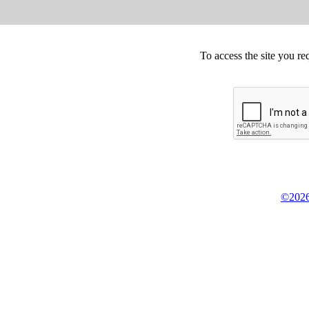
To access the site you re
©2026