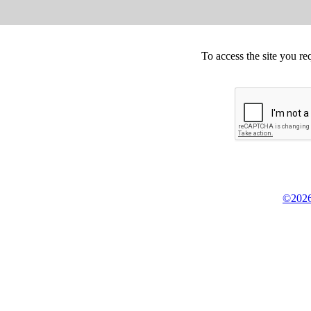
To access the site you re
©2026