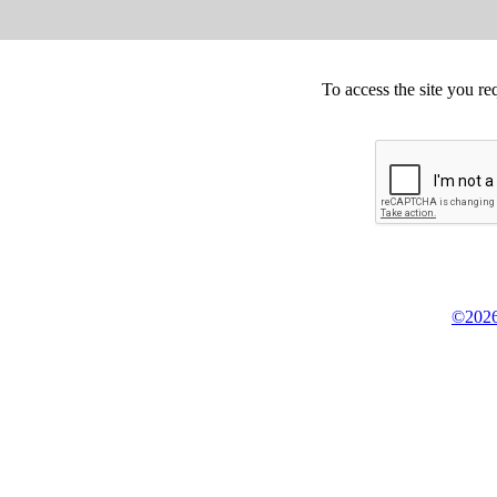
To access the site you re
©2026