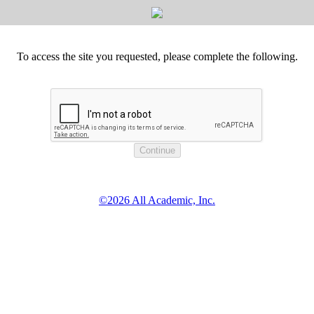
To access the site you requested, please complete the following.
©2026 All Academic, Inc.