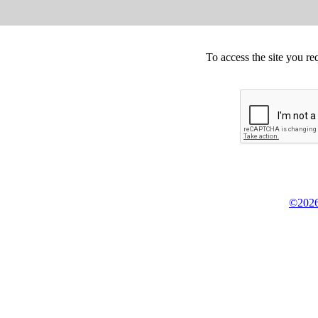
To access the site you re
©2026