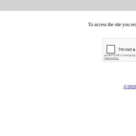
To access the site you re
©2026