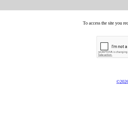
To access the site you re
©2026