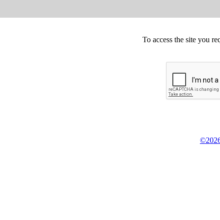
To access the site you re
©2026