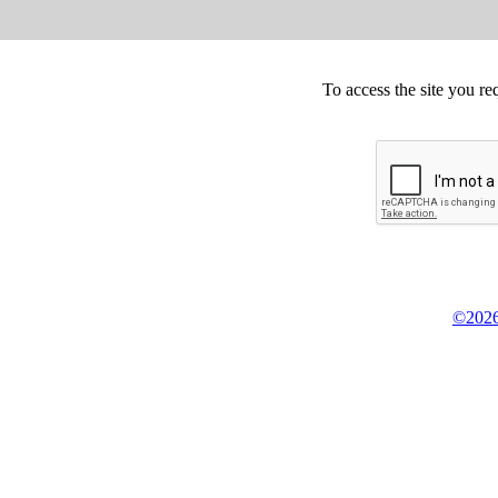
To access the site you re
©2026