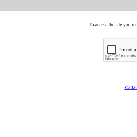
To access the site you re
©2026