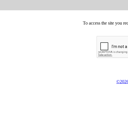
To access the site you re
©2026