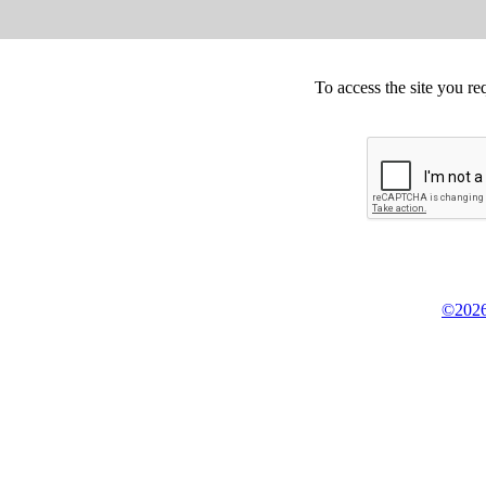
To access the site you re
©2026