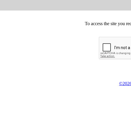
To access the site you re
©2026