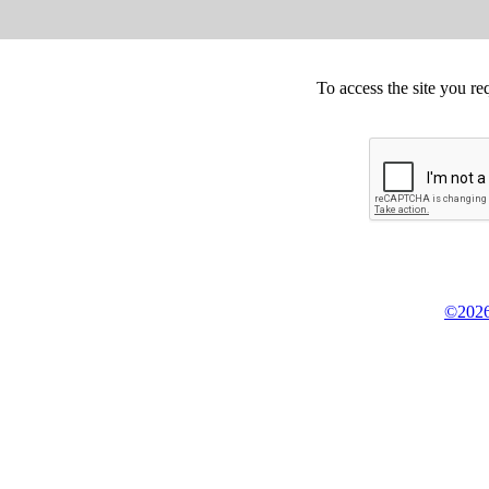
To access the site you re
©2026