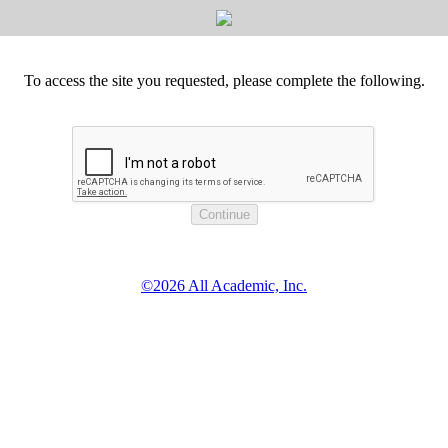
To access the site you requested, please complete the following.
©2026 All Academic, Inc.