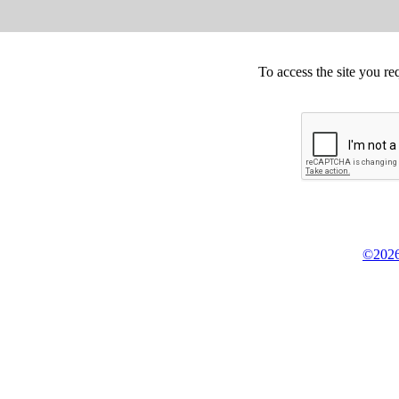
To access the site you re
©2026