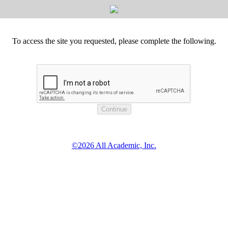
To access the site you requested, please complete the following.
©2026 All Academic, Inc.