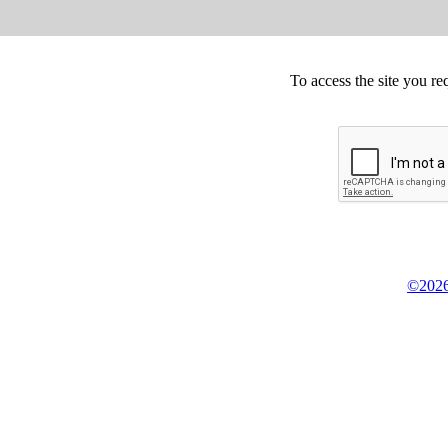
To access the site you re
©2026