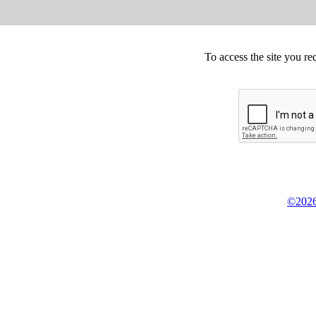
To access the site you re
©2026