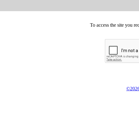
To access the site you re
©2026