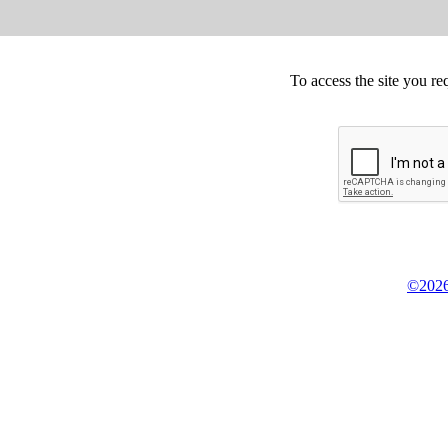
To access the site you re
©2026