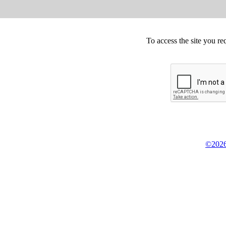
To access the site you re
©2026