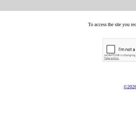
To access the site you re
©2026