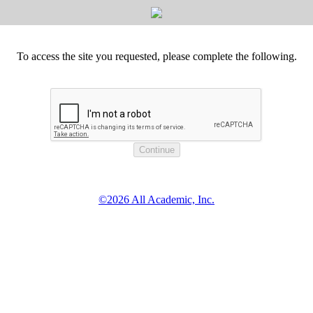
To access the site you requested, please complete the following.
©2026 All Academic, Inc.