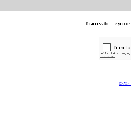
To access the site you re
©2026