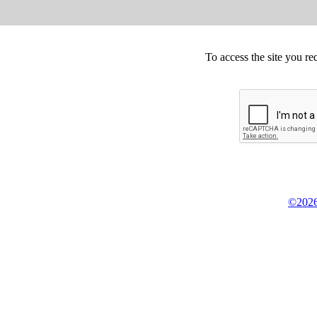
To access the site you re
©2026