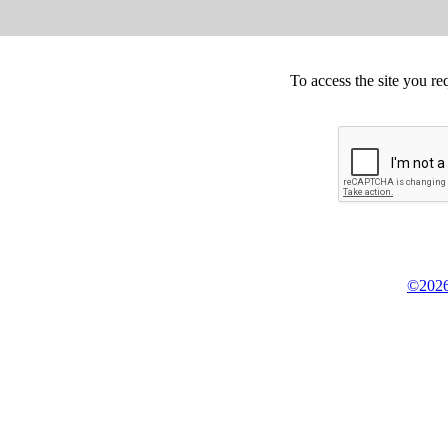
To access the site you re
©2026