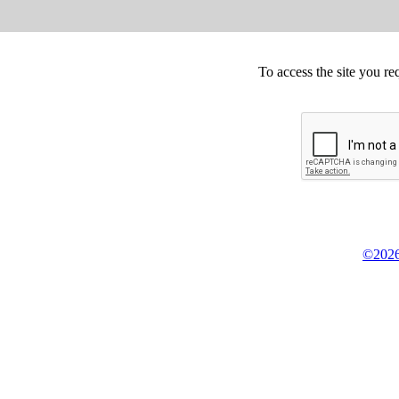
To access the site you re
©2026