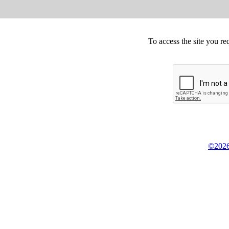
To access the site you re
©2026