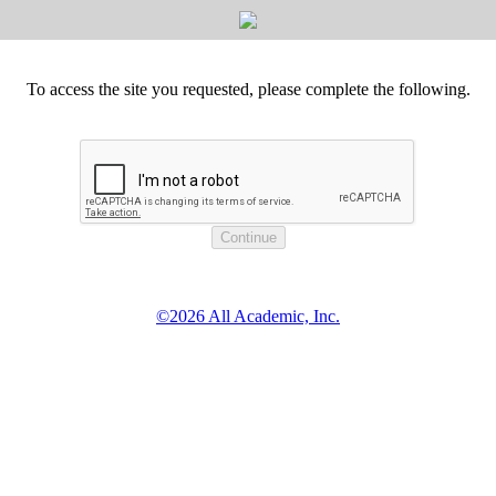
To access the site you requested, please complete the following.
©2026 All Academic, Inc.