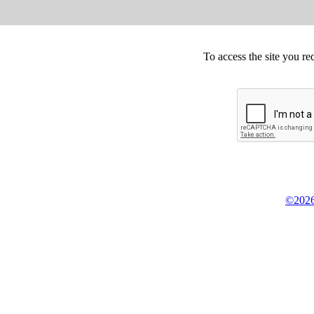
To access the site you re
©2026