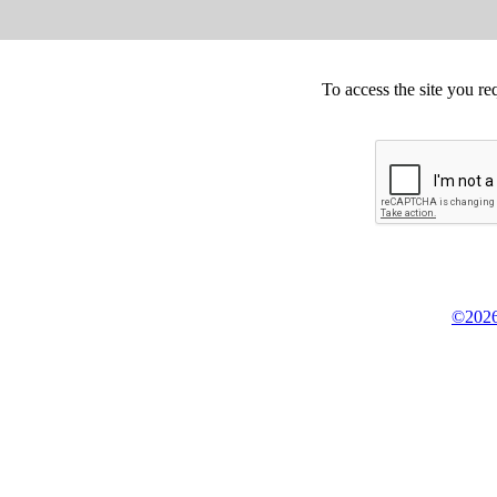
To access the site you re
©2026