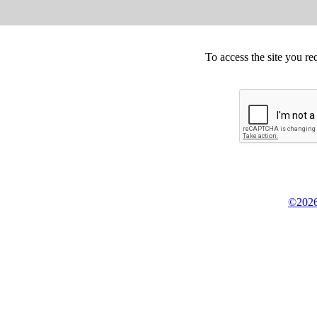
To access the site you re
©2026