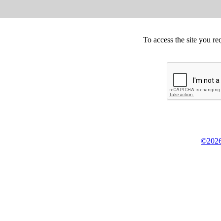
To access the site you re
©2026