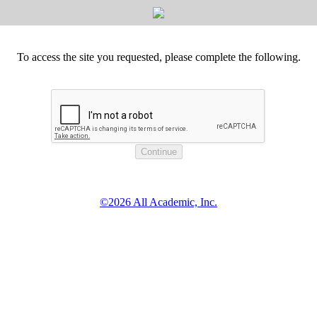
To access the site you requested, please complete the following.
©2026 All Academic, Inc.